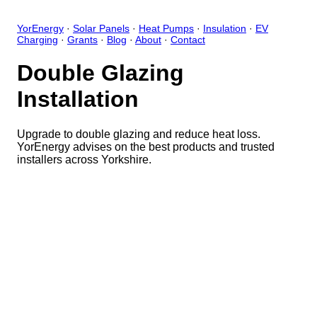
YorEnergy
·
Solar Panels
·
Heat Pumps
·
Insulation
·
EV
Charging
·
Grants
·
Blog
·
About
·
Contact
Double Glazing
Installation
Upgrade to double glazing and reduce heat loss.
YorEnergy advises on the best products and trusted
installers across Yorkshire.
Close
Open feedback
Share your feedback
Help improve this app by sh