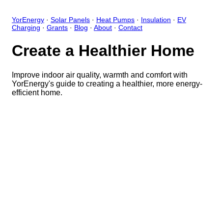
YorEnergy
·
Solar Panels
·
Heat Pumps
·
Insulation
·
EV
Charging
·
Grants
·
Blog
·
About
·
Contact
Create a Healthier Home
Improve indoor air quality, warmth and comfort with
YorEnergy's guide to creating a healthier, more energy-
efficient home.
Close
Open feedback
Share your feedback
Help improve this app by sh