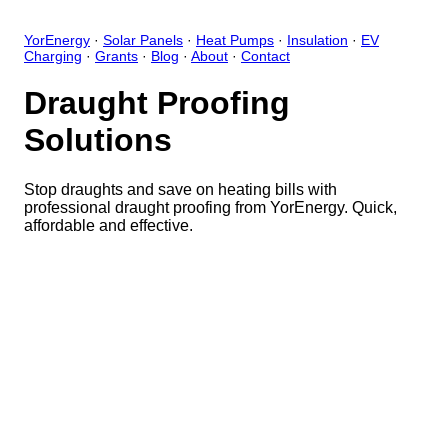
YorEnergy
·
Solar Panels
·
Heat Pumps
·
Insulation
·
EV
Charging
·
Grants
·
Blog
·
About
·
Contact
Draught Proofing
Solutions
Stop draughts and save on heating bills with
professional draught proofing from YorEnergy. Quick,
affordable and effective.
Close
Open feedback
Share your feedback
Help improve this app by sh