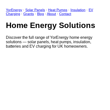
YorEnergy
·
Solar Panels
·
Heat Pumps
·
Insulation
·
EV
Charging
·
Grants
·
Blog
·
About
·
Contact
Home Energy Solutions
Discover the full range of YorEnergy home energy
solutions — solar panels, heat pumps, insulation,
batteries and EV charging for UK homeowners.
Close
Open feedback
Share your feedback
Help improve this app by sh