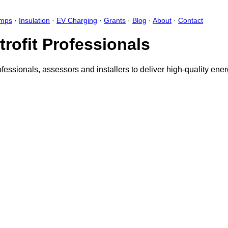
umps
·
Insulation
·
EV Charging
·
Grants
·
Blog
·
About
·
Contact
trofit Professionals
ofessionals, assessors and installers to deliver high-quality en
aring your feedback with the creator
Sign in
Feedback form card
Add fe