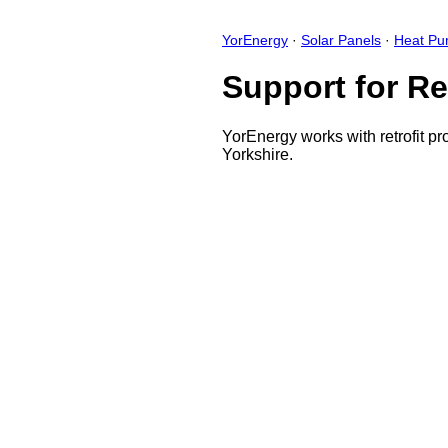
YorEnergy
·
Solar Panels
·
Heat P
Support for Re
YorEnergy works with retrofit pr
Yorkshire.
Close
Open feedback
Share your feedback
Help improve this app by sh