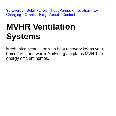
YorEnergy
·
Solar Panels
·
Heat Pumps
·
Insulation
·
EV
Charging
·
Grants
·
Blog
·
About
·
Contact
MVHR Ventilation
Systems
Mechanical ventilation with heat recovery keeps your
home fresh and warm. YorEnergy explains MVHR for
energy-efficient homes.
Close
Open feedback
Share your feedback
Help improve this app by sh