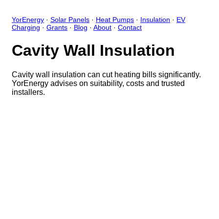
YorEnergy
·
Solar Panels
·
Heat Pumps
·
Insulation
·
EV
Charging
·
Grants
·
Blog
·
About
·
Contact
Cavity Wall Insulation
Cavity wall insulation can cut heating bills significantly.
YorEnergy advises on suitability, costs and trusted
installers.
Close
Open feedback
Share your feedback
Help improve this app by sh